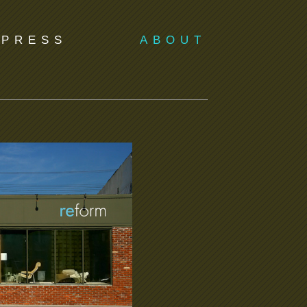
PRESS
ABOUT