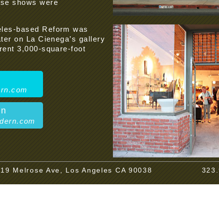
hese shows were
geles-based Reform was
ater on La Cienega’s gallery
rent 3,000-square-foot
ern.com
en
odern.com
19 Melrose Ave, Los Angeles CA 90038
323