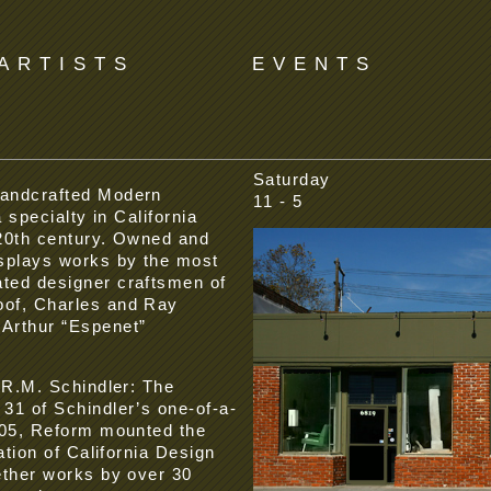
ARTISTS
EVENTS
Saturday
handcrafted Modern
11 - 5
 specialty in California
 20th century. Owned and
splays works by the most
ted designer craftsmen of
of, Charles and Ray
Arthur “Espenet”
 R.M. Schindler: The
31 of Schindler’s one-of-a-
005, Reform mounted the
ation of California Design
ether works by over 30