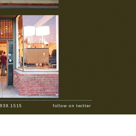
.938.1515
follow on twitter