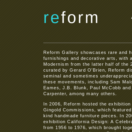
re
form
Reform Gallery showcases rare and 
furnishings and decorative arts, with a
Modernism from the latter half of the
curated by Gerard O’Brien, Reform di
seminal and sometimes underapprecia
these movements, including Sam Malo
Eames, J.B. Blunk, Paul McCobb and 
Carpenter, among many others.
In 2006, Reform hosted the exhibition
Gingold Commissions, which featured 
kind handmade furniture pieces. In 2
exhibition California Design: A Celebr
from 1956 to 1976, which brought tog