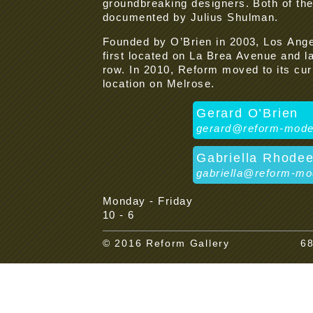
groundbreaking designers. Both of t
documented by Julius Shulman.
Founded by O’Brien in 2003, Los An
first located on La Brea Avenue and l
row. In 2010, Reform moved to its cur
location on Melrose.
Gerard O’Brien
gerard@reform-mod
Gabriella Rhode
gabriella@reform-m
Monday - Friday
10 - 6
© 2016 Reform Gallery
68